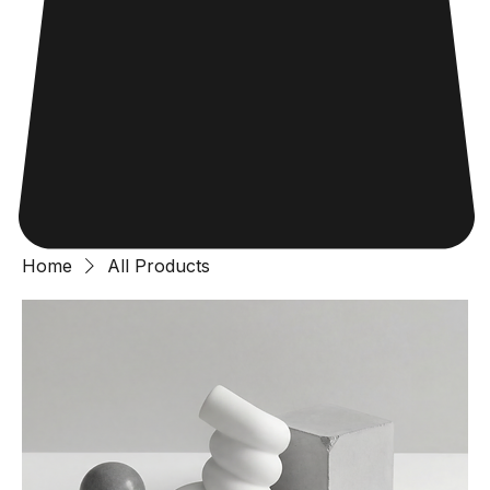
Home
All Products