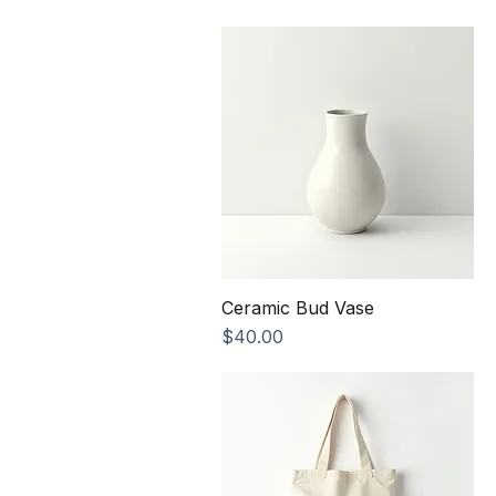
Price
$25.00
Ceramic Bud Vase
Price
$40.00