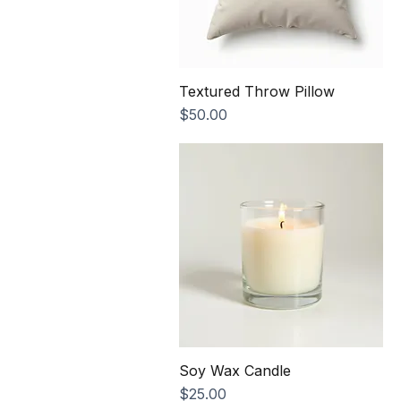
Textured Throw Pillow
Price
$50.00
Soy Wax Candle