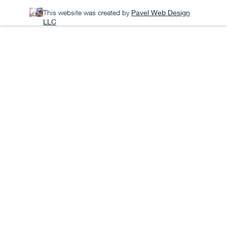
This website was created by
Pavel Web Design
LLC