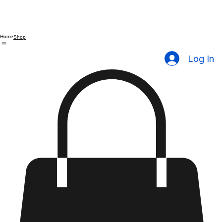
Home
Shop
Log In