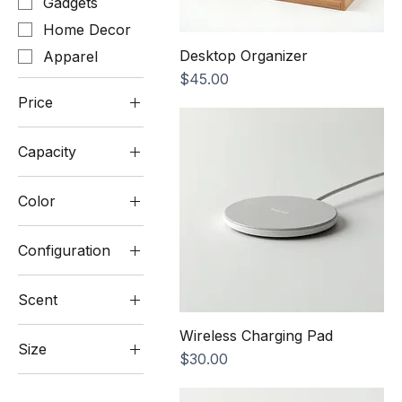
Gadgets
Home Decor
Desktop Organizer
Apparel
Price
$45.00
Price
Capacity
$25
$60
10000mAh
Color
20000mAh
Beige
Configuration
Blush Pink
3
Charcoal
Scent
Compartments
Cream
5
Lavender
Wireless Charging Pad
Light Grey
Compartments
Size
Price
$30.00
Sandalwood
Matte Black