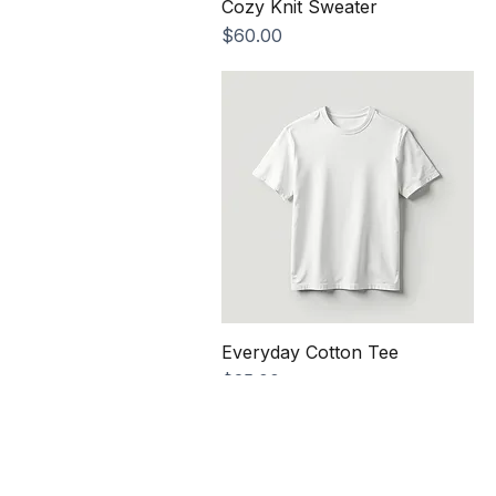
Cozy Knit Sweater
Price
$60.00
Everyday Cotton Tee
Price
$25.00