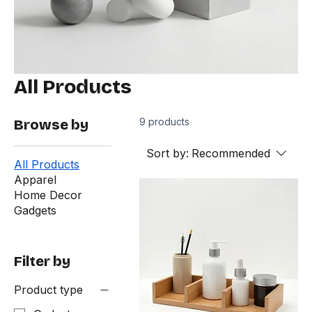
All Products
9 products
Browse by
Sort by:
Recommended
All Products
Apparel
Home Decor
Gadgets
Filter by
Product type