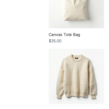
Canvas Tote Bag
Price
$35.00